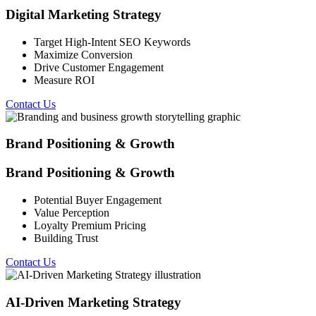
Digital Marketing Strategy
Target High-Intent SEO Keywords
Maximize Conversion
Drive Customer Engagement
Measure ROI
Contact Us
Brand Positioning & Growth
Brand Positioning & Growth
Potential Buyer Engagement
Value Perception
Loyalty Premium Pricing
Building Trust
Contact Us
AI-Driven Marketing Strategy