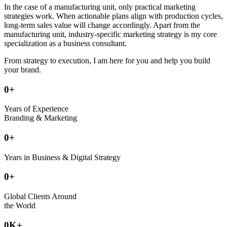
In the case of a manufacturing unit, only practical marketing
strategies work. When actionable plans align with production cycles,
long-term sales value will change accordingly. Apart from the
manufacturing unit, industry-specific marketing strategy is my core
specialization as a business consultant.
From strategy to execution, I am here for you and help you build
your brand.
0
+
Years of Experience
Branding & Marketing
0
+
Years in Business & Digital Strategy
0
+
Global Clients Around
the World
0
K+