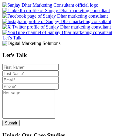
Let’s Talk
Let’s Talk
Unlock Our Case Studies