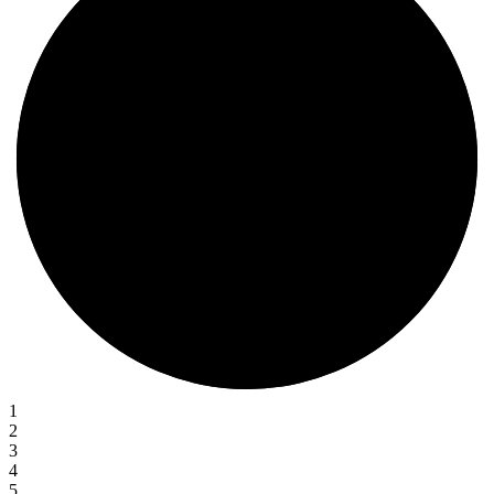
1
2
3
4
5