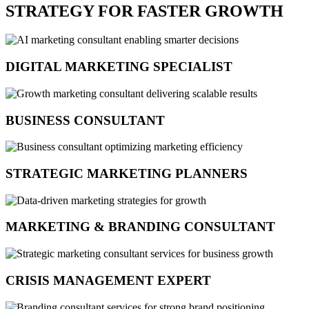
STRATEGY FOR FASTER GROWTH
DIGITAL MARKETING SPECIALIST
BUSINESS CONSULTANT
STRATEGIC MARKETING PLANNERS
MARKETING & BRANDING CONSULTANT
CRISIS MANAGEMENT EXPERT