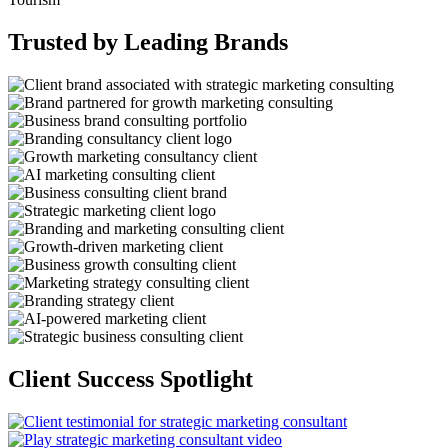
Trusted by Leading Brands
Client Success Spotlight