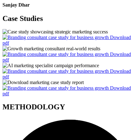
Sanjay Dhar
Case Studies
Download
pdf
Download
pdf
Download
pdf
Download
pdf
METHODOLOGY