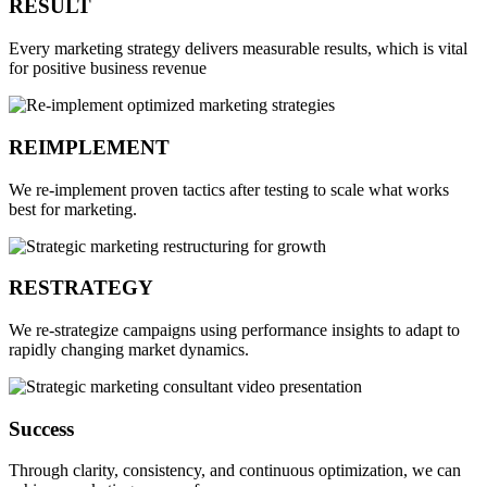
RESULT
Every marketing strategy delivers measurable results, which is vital
for positive business revenue
REIMPLEMENT
We re-implement proven tactics after testing to scale what works
best for marketing.
RESTRATEGY
We re-strategize campaigns using performance insights to adapt to
rapidly changing market dynamics.
Success
Through clarity, consistency, and continuous optimization, we can