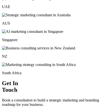
UAE
AUS
Singapore
NZ
South Africa
Get In
Touch
Book a consultation to build a strategic marketing and branding
roadmap for your business.