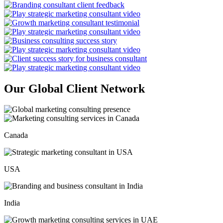
Our Global Client Network
Canada
USA
India