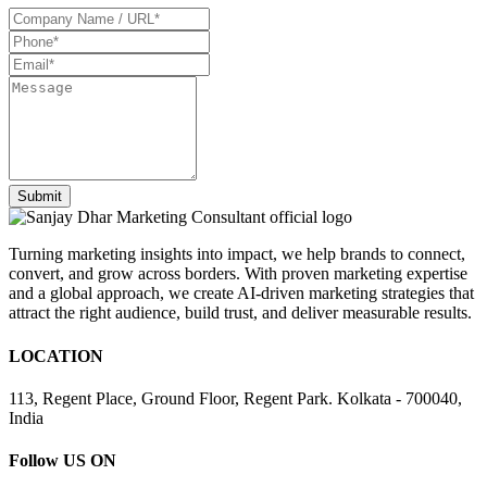
Turning marketing insights into impact, we help brands to connect,
convert, and grow across borders. With proven marketing expertise
and a global approach, we create AI-driven marketing strategies that
attract the right audience, build trust, and deliver measurable results.
LOCATION
113, Regent Place, Ground Floor, Regent Park. Kolkata - 700040,
India
Follow US ON