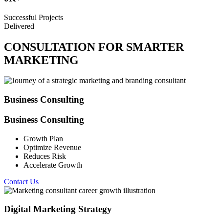
Successful Projects
Delivered
CONSULTATION FOR SMARTER
MARKETING
Business Consulting
Business Consulting
Growth Plan
Optimize Revenue
Reduces Risk
Accelerate Growth
Contact Us
Digital Marketing Strategy