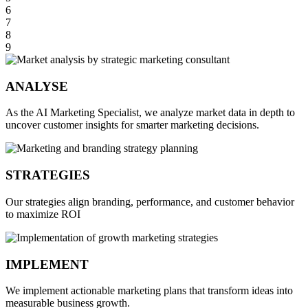
6
7
8
9
ANALYSE
As the AI Marketing Specialist, we analyze market data in depth to
uncover customer insights for smarter marketing decisions.
STRATEGIES
Our strategies align branding, performance, and customer behavior
to maximize ROI
IMPLEMENT
We implement actionable marketing plans that transform ideas into
measurable business growth.