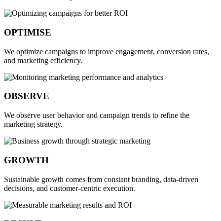
OPTIMISE
We optimize campaigns to improve engagement, conversion rates,
and marketing efficiency.
OBSERVE
We observe user behavior and campaign trends to refine the
marketing strategy.
GROWTH
Sustainable growth comes from constant branding, data-driven
decisions, and customer-centric execution.