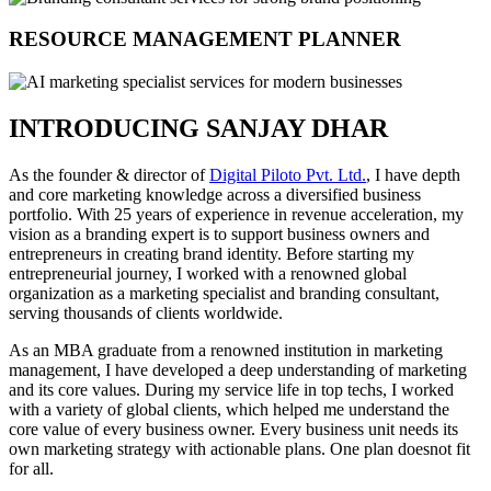
RESOURCE MANAGEMENT PLANNER
INTRODUCING SANJAY DHAR
As the founder & director of
Digital Piloto Pvt. Ltd.
, I have depth
and core marketing knowledge across a diversified business
portfolio. With 25 years of experience in revenue acceleration, my
vision as a branding expert is to support business owners and
entrepreneurs in creating brand identity. Before starting my
entrepreneurial journey, I worked with a renowned global
organization as a marketing specialist and branding consultant,
serving thousands of clients worldwide.
As an MBA graduate from a renowned institution in marketing
management, I have developed a deep understanding of marketing
and its core values. During my service life in top techs, I worked
with a variety of global clients, which helped me understand the
core value of every business owner. Every business unit needs its
own marketing strategy with actionable plans. One plan doesnot fit
for all.