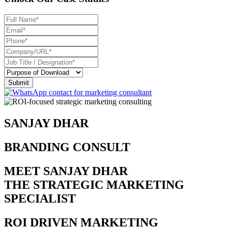
SANJAY DHAR
BRANDING CONSULTANT
MEET SANJAY DHAR
THE STRATEGIC MARKETING
SPECIALIST
ROI DRIVEN MARKETING