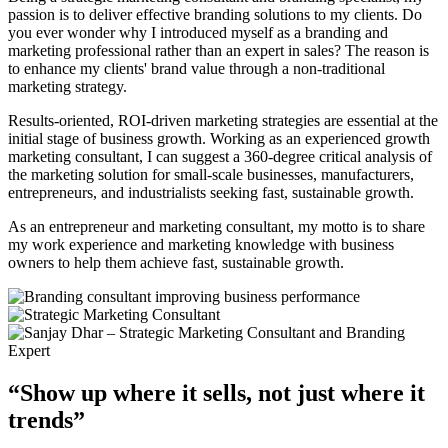
passion is to deliver effective branding solutions to my clients. Do
you ever wonder why I introduced myself as a branding and
marketing professional rather than an expert in sales? The reason is
to enhance my clients' brand value through a non-traditional
marketing strategy.
Results-oriented, ROI-driven marketing strategies are essential at the
initial stage of business growth. Working as an experienced growth
marketing consultant, I can suggest a 360-degree critical analysis of
the marketing solution for small-scale businesses, manufacturers,
entrepreneurs, and industrialists seeking fast, sustainable growth.
As an entrepreneur and marketing consultant, my motto is to share
my work experience and marketing knowledge with business
owners to help them achieve fast, sustainable growth.
“Show up where it sells, not just where it
trends”