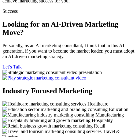
achieve marketing success for you.
Success
Looking for an AI-Driven Marketing
Move?
Personally, as an AI marketing consultant, I think that in this AI
generation, if you want to become the market leader, you must adopt
an AI-driven marketing strategy.
Let’s Talk
Industry Focused Marketing
Healthcare
Education
Manufacturing
Hospitality
Retail
Travel &
Tourism