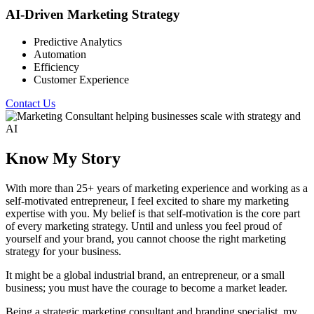
AI-Driven Marketing Strategy
Predictive Analytics
Automation
Efficiency
Customer Experience
Contact Us
Know My Story
With more than 25+ years of marketing experience and working as a
self-motivated entrepreneur, I feel excited to share my marketing
expertise with you. My belief is that self-motivation is the core part
of every marketing strategy. Until and unless you feel proud of
yourself and your brand, you cannot choose the right marketing
strategy for your business.
It might be a global industrial brand, an entrepreneur, or a small
business; you must have the courage to become a market leader.
Being a strategic marketing consultant and branding specialist, my